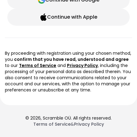
Continue with Apple
By proceeding with registration using your chosen method,
you
confirm that you have read, understood and agree
to our
Terms of Service
and
Privacy Policy
, including the
processing of your personal data as described therein. You
also consent to receive communications related to your
account and our services, with the option to manage your
preferences or unsubscribe at any time.
© 2026, Scramble OÜ. All rights reserved.
Terms of Service
&
Privacy Policy