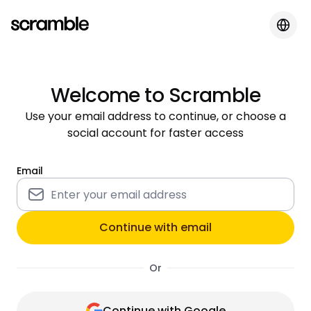
Welcome to Scramble
Use your email address to continue, or choose a
social account for faster access
Email
Continue with email
Or
Continue with Google